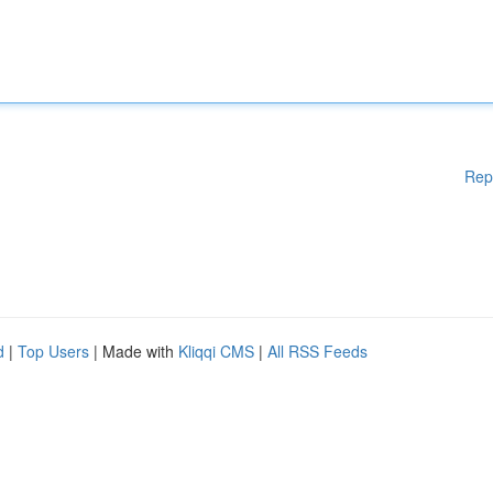
Rep
d
|
Top Users
| Made with
Kliqqi CMS
|
All RSS Feeds