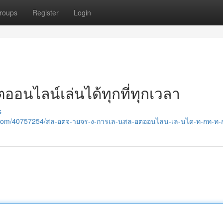
roups
Register
Login
ตออนไลน์เล่นได้ทุกที่ทุกเวลา
s
ub.com/40757254/สล-อตจ-ายจร-ง-การเล-นสล-อตออนไลน-เล-นได-ท-กท-ท-