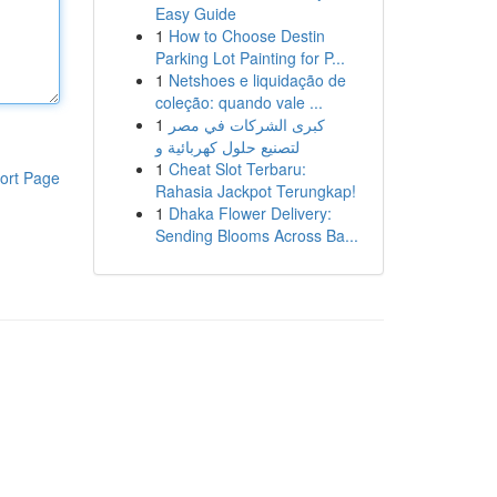
Easy Guide
1
How to Choose Destin
Parking Lot Painting for P...
1
Netshoes e liquidação de
coleção: quando vale ...
1
كبرى الشركات في مصر
لتصنيع حلول كهربائية و
1
Cheat Slot Terbaru:
ort Page
Rahasia Jackpot Terungkap!
1
Dhaka Flower Delivery:
Sending Blooms Across Ba...