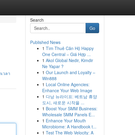
Search
Go
Published News
1
Tìm Thuê Căn Hộ Happy
One Central – Giá Hợp ...
1
Akol Global Nedir, Kimdir
Ne Yapar ?
1
Our Launch and Loyalty –
กเวลา
Win888
1
Local Online Agencies:
Enhance Your Web Image
1
다낭 뉴라이프: 베트남 휴양
도시, 새로운 시작을 ...
1
Boost Your SMM Business:
Wholesale SMM Panels E...
1
Enhance Your Mouth
Microbiome: A Handbook t...
1
Test The Web Velocity: A