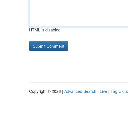
HTML is disabled
Copyright © 2026 |
Advanced Search
|
Live
|
Tag Clou