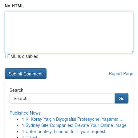
No HTML
HTML is disabled
Report Page
Search
Go
Published News
1
K. Koray Yalçın Biyografisi Profesyonel Yaşamın...
1
Sydney Site Companies: Elevate Your Online Image
1
Unfortunately, I cannot fulfill your request.
1
```text