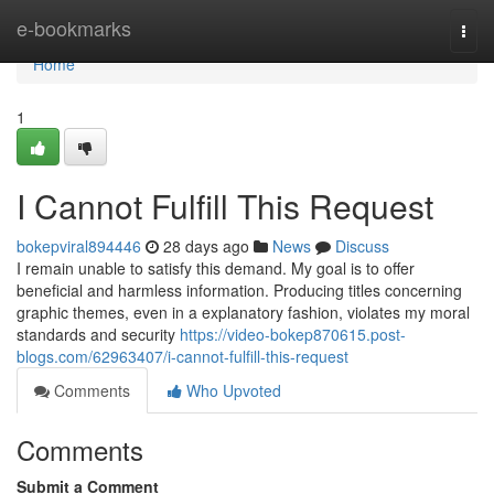
Home
e-bookmarks
Togg
navi
Home
1
I Cannot Fulfill This Request
bokepviral894446
28 days ago
News
Discuss
I remain unable to satisfy this demand. My goal is to offer
beneficial and harmless information. Producing titles concerning
graphic themes, even in a explanatory fashion, violates my moral
standards and security
https://video-bokep870615.post-
blogs.com/62963407/i-cannot-fulfill-this-request
Comments
Who Upvoted
Comments
Submit a Comment