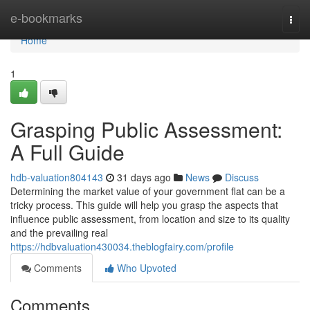
Home
e-bookmarks
Togg
navi
Home
1
Grasping Public Assessment:
A Full Guide
hdb-valuation804143
31 days ago
News
Discuss
Determining the market value of your government flat can be a
tricky process. This guide will help you grasp the aspects that
influence public assessment, from location and size to its quality
and the prevailing real
https://hdbvaluation430034.theblogfairy.com/profile
Comments
Who Upvoted
Comments