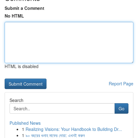
Submit a Comment
No HTML
HTML is disabled
Report Page
Search
Go
Published News
1
Realizing Visions: Your Handbook to Building Dr...
1
৯০ বছরের গুনাহ মাফের দোয়া: এখনই করুন