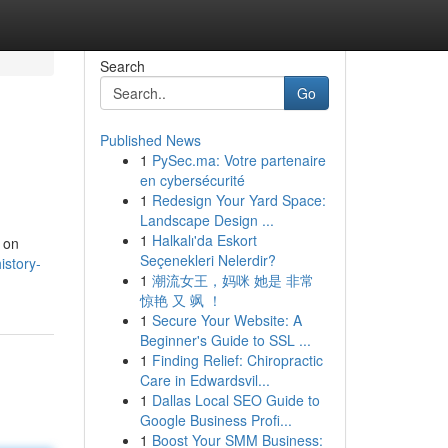
Search
Go
Published News
1
PySec.ma: Votre partenaire
en cybersécurité
1
Redesign Your Yard Space:
Landscape Design ...
1
Halkalı'da Eskort
d on
Seçenekleri Nelerdir?
story-
1
潮流女王，妈咪 她是 非常
惊艳 又 飒 ！
1
Secure Your Website: A
Beginner's Guide to SSL ...
1
Finding Relief: Chiropractic
Care in Edwardsvil...
1
Dallas Local SEO Guide to
Google Business Profi...
1
Boost Your SMM Business: