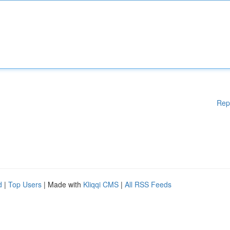
Rep
d
|
Top Users
| Made with
Kliqqi CMS
|
All RSS Feeds