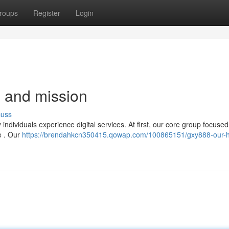
roups
Register
Login
 and mission
cuss
ndividuals experience digital services. At first, our core group focuse
e . Our
https://brendahkcn350415.qowap.com/100865151/gxy888-our-hi