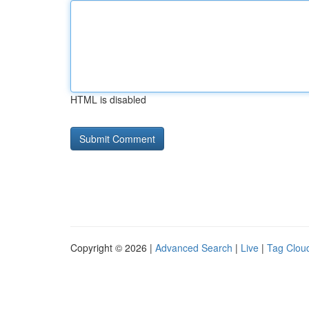
HTML is disabled
Copyright © 2026 |
Advanced Search
|
Live
|
Tag Clou