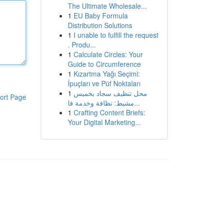
The Ultimate Wholesale...
1
EU Baby Formula
Distribution Solutions
1
I unable to fulfill the request
. Produ...
1
Calculate Circles: Your
Guide to Circumference
1
Kızartma Yağı Seçimi:
İpuçları ve Püf Noktaları
1
محل تنظيف سجاد بخميس
ort Page
مشيط: نظافة وخدمة فا...
1
Crafting Content Briefs:
Your Digital Marketing...