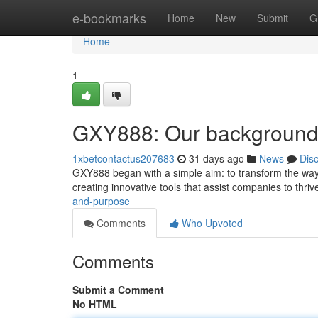
Home
e-bookmarks
Home
New
Submit
G
Home
1
GXY888: Our background
1xbetcontactus207683
31 days ago
News
Dis
GXY888 began with a simple aim: to transform the way i
creating innovative tools that assist companies to thriv
and-purpose
Comments
Who Upvoted
Comments
Submit a Comment
No HTML