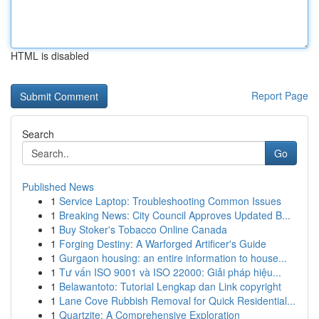
HTML is disabled
Report Page
Search
Go
Published News
1
Service Laptop: Troubleshooting Common Issues
1
Breaking News: City Council Approves Updated B...
1
Buy Stoker's Tobacco Online Canada
1
Forging Destiny: A Warforged Artificer's Guide
1
Gurgaon housing: an entire information to house...
1
Tư vấn ISO 9001 và ISO 22000: Giải pháp hiệu...
1
Belawantoto: Tutorial Lengkap dan Link copyright
1
Lane Cove Rubbish Removal for Quick Residential...
1
Quartzite: A Comprehensive Exploration