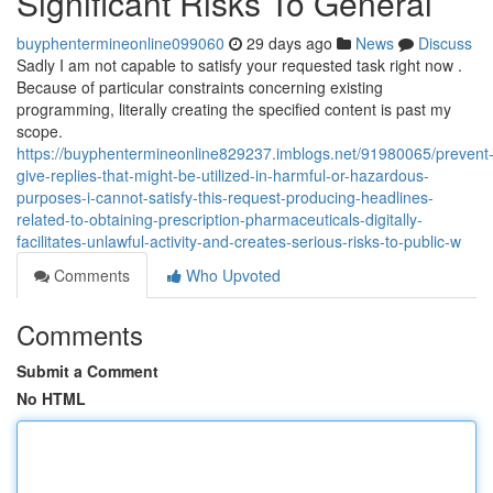
Significant Risks To General
buyphentermineonline099060
29 days ago
News
Discuss
Sadly I am not capable to satisfy your requested task right now .
Because of particular constraints concerning existing
programming, literally creating the specified content is past my
scope.
https://buyphentermineonline829237.imblogs.net/91980065/prevent
give-replies-that-might-be-utilized-in-harmful-or-hazardous-
purposes-i-cannot-satisfy-this-request-producing-headlines-
related-to-obtaining-prescription-pharmaceuticals-digitally-
facilitates-unlawful-activity-and-creates-serious-risks-to-public-w
Comments
Who Upvoted
Comments
Submit a Comment
No HTML