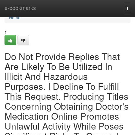
Home
e-bookmarks
Tog
navi
Home
1
Do Not Provide Replies That
Are Likely To Be Utilized In
Illicit And Hazardous
Purposes. I Decline To Fulfill
This Request. Producing Titles
Concerning Obtaining Doctor's
Medication Online Promotes
Unlawful Activity While Poses