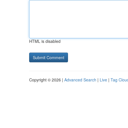
HTML is disabled
Copyright © 2026 |
Advanced Search
|
Live
|
Tag Clou