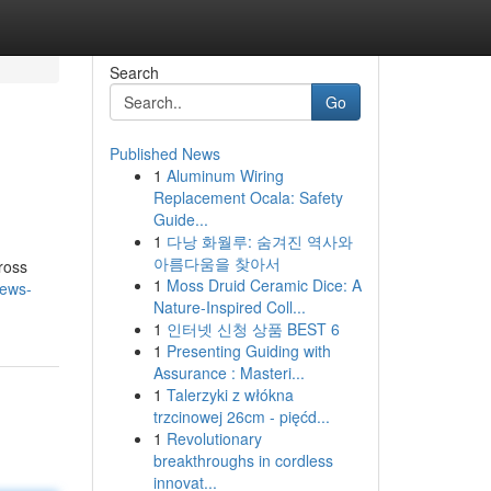
Search
Go
Published News
1
Aluminum Wiring
Replacement Ocala: Safety
Guide...
1
다낭 화월루: 숨겨진 역사와
아름다움을 찾아서
ross
1
Moss Druid Ceramic Dice: A
news-
Nature-Inspired Coll...
1
인터넷 신청 상품 BEST 6
1
Presenting Guiding with
Assurance : Masteri...
1
Talerzyki z włókna
trzcinowej 26cm - pięćd...
1
Revolutionary
breakthroughs in cordless
innovat...