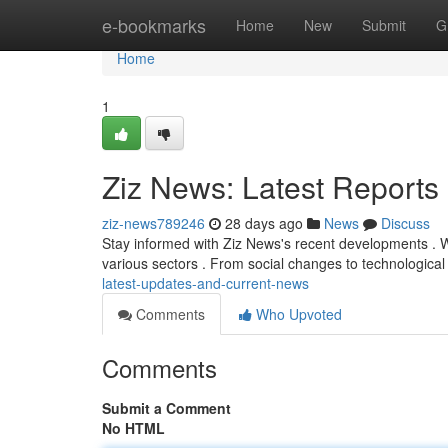
Home
e-bookmarks
Home
New
Submit
G
Home
1
Ziz News: Latest Report
ziz-news789246
28 days ago
News
Discuss
Stay informed with Ziz News's recent developments . 
various sectors . From social changes to technologic
latest-updates-and-current-news
Comments
Who Upvoted
Comments
Submit a Comment
No HTML