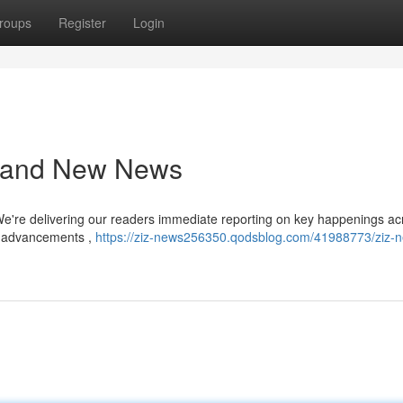
roups
Register
Login
s and New News
We're delivering our readers immediate reporting on key happenings ac
al advancements ,
https://ziz-news256350.qodsblog.com/41988773/ziz-