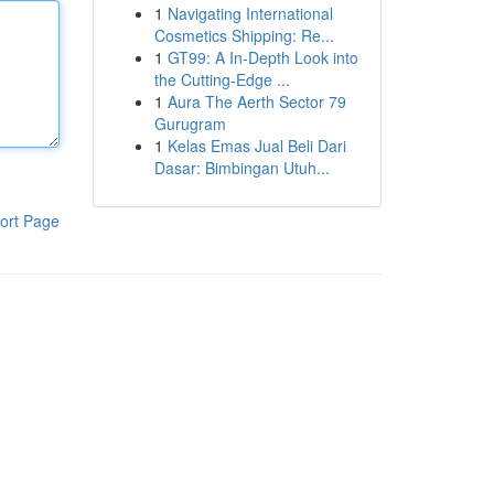
1
Navigating International
Cosmetics Shipping: Re...
1
GT99: A In-Depth Look into
the Cutting-Edge ...
1
Aura The Aerth Sector 79
Gurugram
1
Kelas Emas Jual Beli Dari
Dasar: Bimbingan Utuh...
ort Page