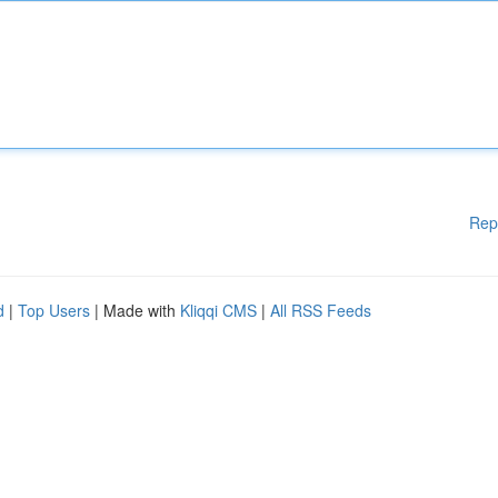
Rep
d
|
Top Users
| Made with
Kliqqi CMS
|
All RSS Feeds