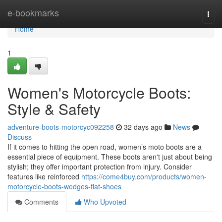
Home
e-bookmarks
Togg
navi
Home
1
Women's Motorcycle Boots:
Style & Safety
adventure-boots-motorcyc092258
32 days ago
News
Discuss
If it comes to hitting the open road, women’s moto boots are a
essential piece of equipment. These boots aren't just about being
stylish; they offer important protection from injury. Consider
features like reinforced
https://come4buy.com/products/women-
motorcycle-boots-wedges-flat-shoes
Comments
Who Upvoted