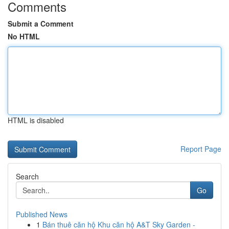
Comments
Submit a Comment
No HTML
HTML is disabled
Report Page
Search
Go
Published News
1
Bán thuê căn hộ Khu căn hộ A&T Sky Garden -