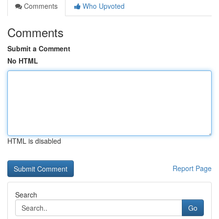
Comments
Who Upvoted
Comments
Submit a Comment
No HTML
HTML is disabled
Report Page
Search
Go