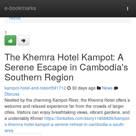
Home
e-bookmarks
Togg
navi
Home
1
The Khemra Hotel Kampot: A
Serene Escape in Cambodia's
Southern Region
kampot-hotel-and-resort591712
30 days ago
News
Discuss
Nestled by the charming Kampot River, the Khemra Hotel offers a
welcome and relaxed experience far from the crowds of larger
cities. Visitors can enjoy breathtaking views, vibrant gardens, and
a undeniably Khmer
https://binksites.com/story11668826/kampot-
s-khemra-hotel-kampot-a-serene-retreat-in-cambodia-s-south-
area