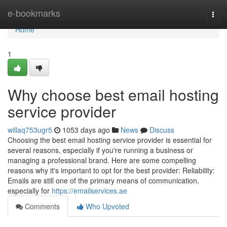
Home
e-bookmarks
Togg
navi
Home
1
Why choose best email hosting
service provider
willaq753ugr5
1053 days ago
News
Discuss
Choosing the best email hosting service provider is essential for
several reasons, especially if you're running a business or
managing a professional brand. Here are some compelling
reasons why it's important to opt for the best provider: Reliability:
Emails are still one of the primary means of communication,
especially for
https://emailservices.ae
Comments
Who Upvoted