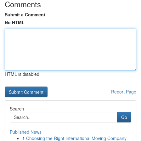
Comments
Submit a Comment
No HTML
HTML is disabled
Report Page
Search
Go
Published News
1
Choosing the Right International Moving Company