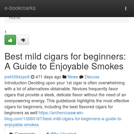
Home
e-bookmarks
Togg
navi
Home
1
Best mild cigars for beginners:
A Guide to Enjoyable Smokes
josht394zpc9
471 days ago
News
Discuss
Introduction Deciding upon your 1st cigar is often overwhelming
with a lot of alternatives obtainable. Novices frequently favor
cigars that provide a sleek, delicate flavor without the need of an
overpowering energy. This guidebook highlights the most effective
cigars for beginners, including the best flavored cigars for
beginners as well
https://archerccaaw.win-
blog.com/13560167/best-mild-cigars-for-beginners-a-guide-to-
enjoyable-smokes
Comments
Who Upvoted