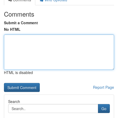
Comments
Submit a Comment
No HTML
HTML is disabled
Report Page
Search
Go