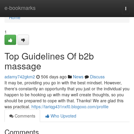
Home
e-bookmarks
Togg
navi
Home
1
Top Guidelines Of b2b
massage
adamy742gkm2
506 days ago
News
Discuss
It may be, providing you go in with the best mindset. However,
there's constantly an opportunity that you just or the individual you
happen to be hooking up with may well create thoughts, so you
should be prepared to cope with that. Thanks! We are glad this
was practical.
https://tariqg431nxf0.blogoxo.com/profile
Comments
Who Upvoted
Comments