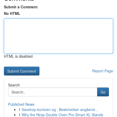
Submit a Comment
No HTML
HTML is disabled
Report Page
Search
Go
Published News
1
Savshop-kontoen og : Beskrivelser angåend...
1
Why the Ninja Double Oven Pro Smart XL Stands