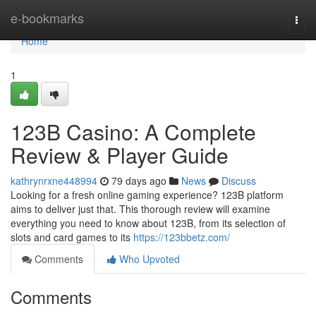
Home
e-bookmarks
Togg
navi
Home
1
123B Casino: A Complete
Review & Player Guide
kathrynrxne448994
79 days ago
News
Discuss
Looking for a fresh online gaming experience? 123B platform
aims to deliver just that. This thorough review will examine
everything you need to know about 123B, from its selection of
slots and card games to its
https://123bbetz.com/
Comments
Who Upvoted
Comments