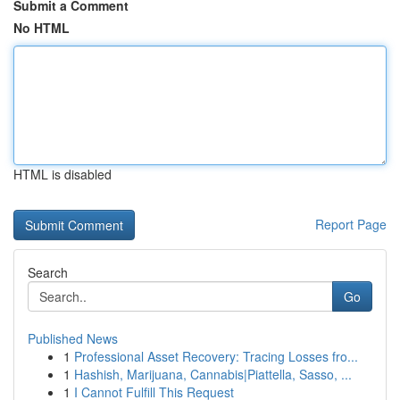
Submit a Comment
No HTML
HTML is disabled
Report Page
Search
Go
Published News
1
Professional Asset Recovery: Tracing Losses fro...
1
Hashish, Marijuana, Cannabis|Piattella, Sasso, ...
1
I Cannot Fulfill This Request